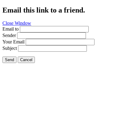
Email this link to a friend.
Close Window
Email to
Sender
Your Email
Subject
Send
Cancel